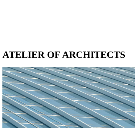
ATELIER OF ARCHITECTS
SUMMIT TOWER
CATEGORY
mixed-use
STATUS
in-progress