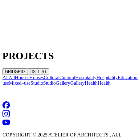
PROJECTS
GRID
GRID
LIST
LIST
All
All
Houses
Houses
Cultural
Cultural
Hospitality
Hospitality
Education
use
Mixed–use
Studio
Studio
Gallery
Gallery
Health
Health
NO RESULTS
COPYRIGHT © 2025 ATELIER OF ARCHITECTS., ALL