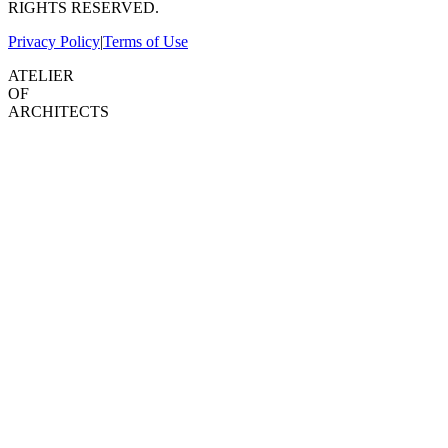
RIGHTS RESERVED.
Privacy Policy
|
Terms of Use
ATELIER
OF
ARCHITECTS