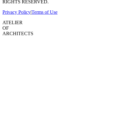
RIGHTS RESERVED.
Privacy Policy
|
Terms of Use
ATELIER
OF
ARCHITECTS