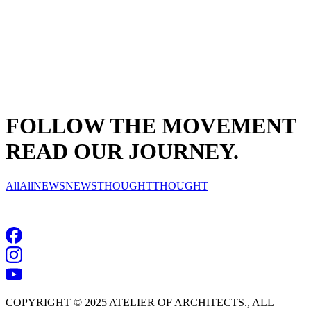
FOLLOW THE MOVEMENT
READ OUR JOURNEY.
All
All
NEWS
NEWS
THOUGHT
THOUGHT
NO RESULTS
COPYRIGHT © 2025 ATELIER OF ARCHITECTS., ALL