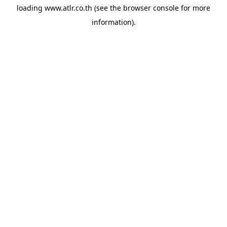
loading
www.atlr.co.th
(see the
browser console
for more
information).