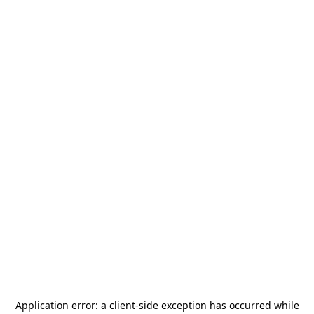
Application error: a
client
-side exception has occurred while